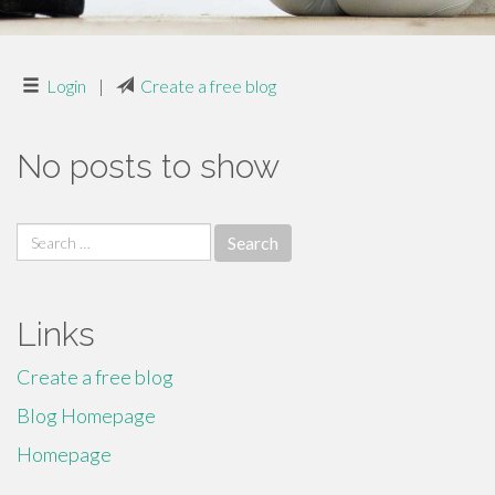
Login
|
Create a free blog
No posts to show
Search
for:
Links
Create a free blog
Blog Homepage
Homepage